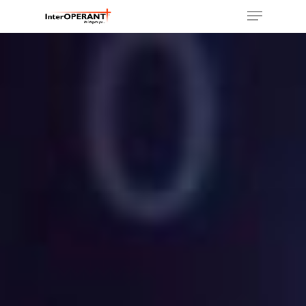
Hit enter to search or ESC to close