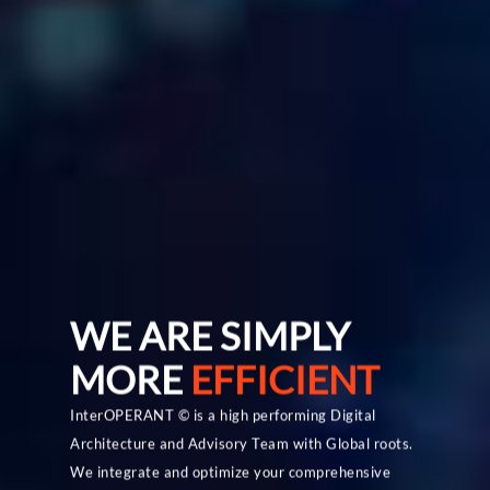
Home
About Us
WE ARE SIMPLY
What We Offer
MORE
EFFICIENT
Our Blogs
Our Services
InterOPERANT © is a high performing Digital
Architecture and Advisory Team with Global roots.
Strategic IT Planni
Hybrid Technology All
Contact Us
We integrate and optimize your comprehensive
Business Governan