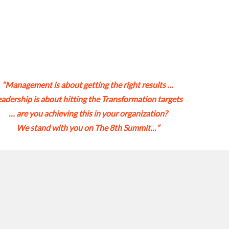
“Management is about getting the right results …
eadership is about hitting the Transformation targets
… are you achieving this in your organization?
We stand with you on The 8th Summit…”