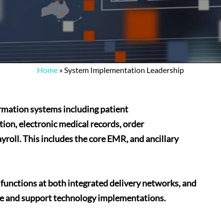
Home
»
System Implementation Leadership
rmation systems including patient
tion, electronic medical records, order
roll. This includes the core EMR, and ancillary
unctions at both integrated delivery networks, and
te and support technology implementations.