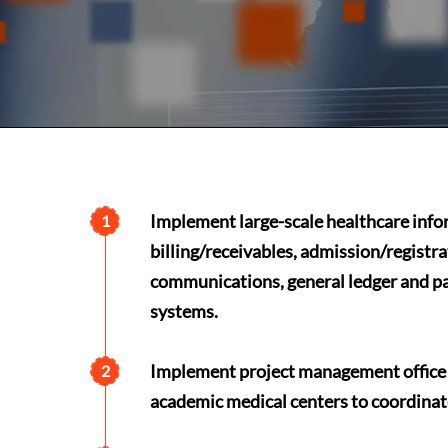
Implement large-scale healthcare info
1
billing/receivables, admission/registra
communications, general ledger and pay
systems.
Implement project management office f
2
academic medical centers to coordina