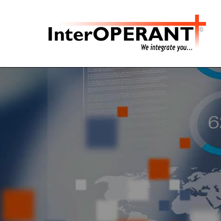
Hit enter to search or ESC to close