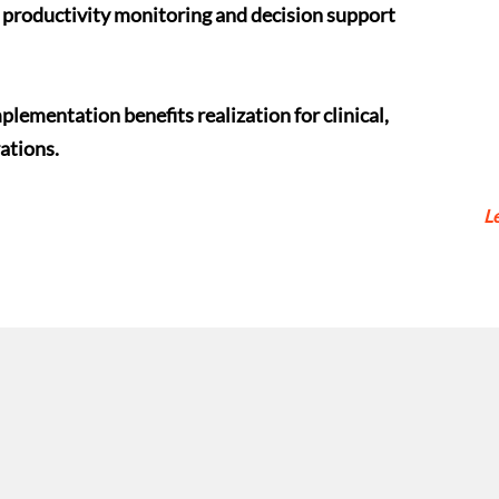
productivity monitoring and decision support
lementation benefits realization for clinical,
ations.
L
CONNECT
With Us