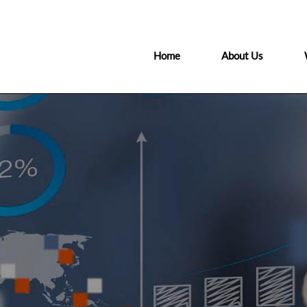
Home
About Us