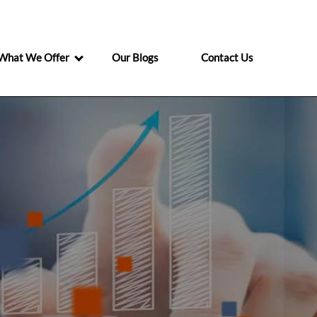
What We Offer
Our Blogs
Contact Us