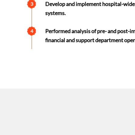
Develop and implement hospital-wide 
3
systems.
Performed analysis of pre- and post-imp
4
financial and support department oper