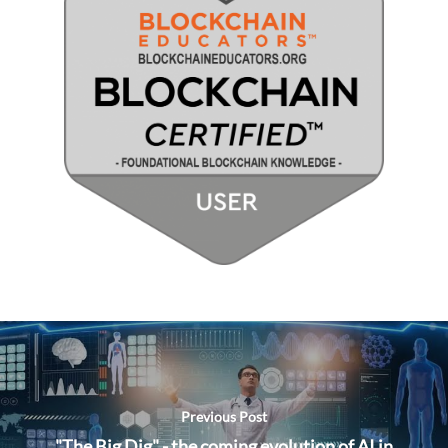
Previous Post
"The Big Dig" - the coming evolution of AI in