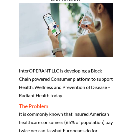
InterOPERANT LLC is developing a Block
Chain powered Consumer platform to support
Health, Wellness and Prevention of Disease –
Radiant Health.today
The Problem
It is commonly known that insured American
healthcare consumers (65% of population) pay
twice per capita what Europeans do for