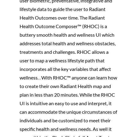
user biometric, preventative, integrative and
lifestyle data to guide the user to Radiant
Health Outcomes over time. The Radiant
Health Outcome Composer™ (RHOC) is a
buttery smooth health and wellness UI which
addresses total health and wellness obstacles,
treatments and challenges. RHOC allows a
user to map a wellness lifestyle path that
incorporates all the key variables that affect
wellness. . With RHOC™ anyone can learn how
to create their own Radiant Health map and
plan in less than 20 minutes. While the RHOC
UI is intuitive an easy to use and interpret, it
can accommodate the unique circumstances of
individuals and be customized to meet their
specific health and wellness needs. As well it