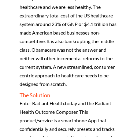
healthcare and we are less healthy. The
extraordinary total cost of the US healthcare
system around 23% of GNP or $4.1 trillion has
made American based businesses non-
competitive. It is also bankrupting the middle
class. Obamacare was not the answer and
neither will other incremental reforms to the
current system. A new streamlined, consumer
centric approach to healthcare needs to be
designed from scratch.
The Solution
Enter Radiant Health.today and the Radiant
Health Outcome Composer. This
product/service is a smartphone App that
confidentially and securely presets and tracks