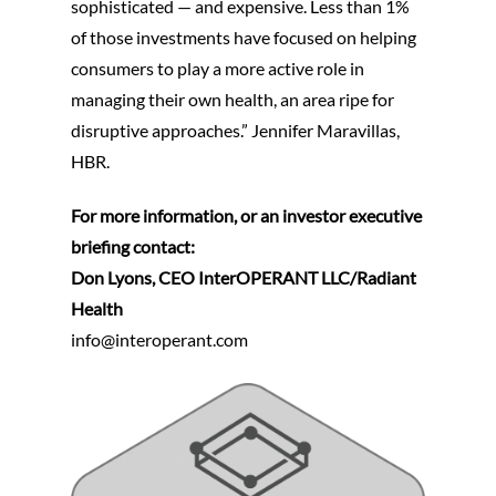
sophisticated — and expensive. Less than 1%
of those investments have focused on helping
consumers to play a more active role in
managing their own health, an area ripe for
disruptive approaches.” Jennifer Maravillas,
HBR.
For more information, or an investor executive
briefing contact:
Don Lyons, CEO InterOPERANT LLC/Radiant
Health
info@interoperant.com