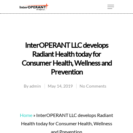
Hit enter to search or ESC to close
InterOPERANT LLC develops
Radiant Health today for
Consumer Health, Wellness and
Prevention
By
admin
May 14, 2019
No Comments
Home
»
InterOPERANT LLC develops Radiant
Health today for Consumer Health, Wellness
and Prevention