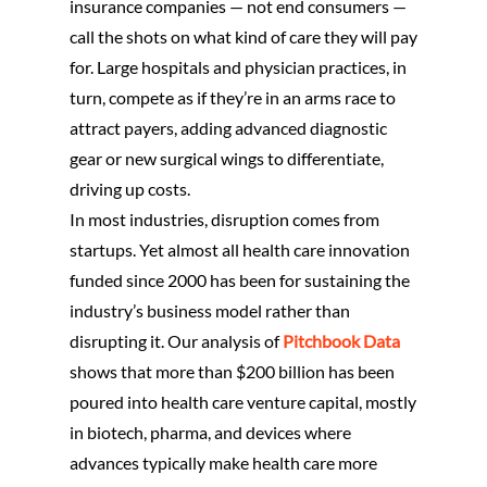
insurance companies — not end consumers —
call the shots on what kind of care they will pay
for. Large hospitals and physician practices, in
turn, compete as if they’re in an arms race to
attract payers, adding advanced diagnostic
gear or new surgical wings to differentiate,
driving up costs.
In most industries, disruption comes from
startups. Yet almost all health care innovation
funded since 2000 has been for sustaining the
industry’s business model rather than
disrupting it. Our analysis of
Pitchbook Data
shows that more than $200 billion has been
poured into health care venture capital, mostly
in biotech, pharma, and devices where
advances typically make health care more