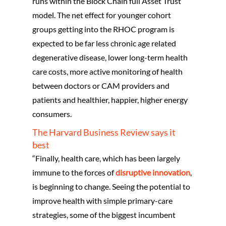
runs within the Block Chain full Asset Trust
model. The net effect for younger cohort
groups getting into the RHOC program is
expected to be far less chronic age related
degenerative disease, lower long-term health
care costs, more active monitoring of health
between doctors or CAM providers and
patients and healthier, happier, higher energy
consumers.
Home
The Harvard Business Review says it
About Us
best
“Finally, health care, which has been largely
What We Offer
immune to the forces of
disruptive innovation
,
Our Blogs
Our Services
is beginning to change. Seeing the potential to
improve health with simple primary-care
Strategic IT Planni
Hybrid Technology All
Contact Us
Business Governan
strategies, some of the biggest incumbent
Digital