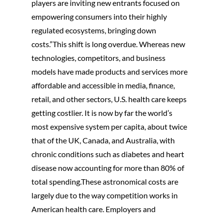
players are inviting new entrants focused on
EMR Requirments
Blockchain Consult
empowering consumers into their highly
Assessment, Design
regulated ecosystems, bringing down
Analytics And Big D
Analysis
costs.”This shift is long overdue. Whereas new
Artificial Intelligenc
Physician Technolo
technologies, competitors, and business
Machine Learning
Adoption and Clinic
models have made products and services more
Informatics
Cloud Services and
affordable and accessible in media, finance,
Solution
Process Improveme
retail, and other sectors, U.S. health care keeps
Redesign
getting costlier. It is now by far the world’s
most expensive system per capita, about twice
System Procureme
Leadership
that of the UK, Canada, and Australia, with
chronic conditions such as diabetes and heart
System Implementa
disease now accounting for more than 80% of
Leadership
total spending.These astronomical costs are
High Performance I
largely due to the way competition works in
Management
American health care. Employers and